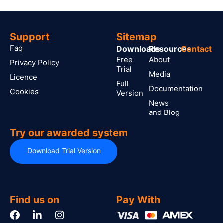
Support
Sitemap
Faq
Downloads
Resources
Contact
Free
About
Privacy Policy
Trial
Media
Licence
Full
Documentation
Cookies
Version
News
and Blog
Try our awarded system
Download Trial Version
Find us on
Pay With
F
L
I
a
i
n