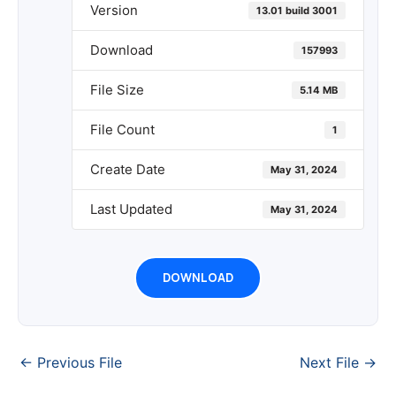
Version
13.01 build 3001
Download
157993
File Size
5.14 MB
File Count
1
Create Date
May 31, 2024
Last Updated
May 31, 2024
DOWNLOAD
←
Previous File
Next File
→