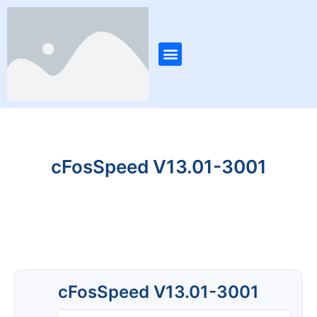
Skip
Post
to
navigation
content
Menu
cFosSpeed V13.01-3001
cFosSpeed V13.01-3001