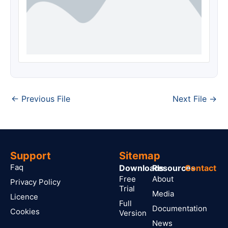
←
Previous File
Next File
→
Support
Sitemap
Faq
Downloads
Resources
Contact
Free
About
Privacy Policy
Trial
Media
Licence
Full
Documentation
Cookies
Version
News