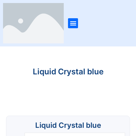
Skip
Post
to
navigation
content
Menu
Liquid Crystal blue
Liquid Crystal blue