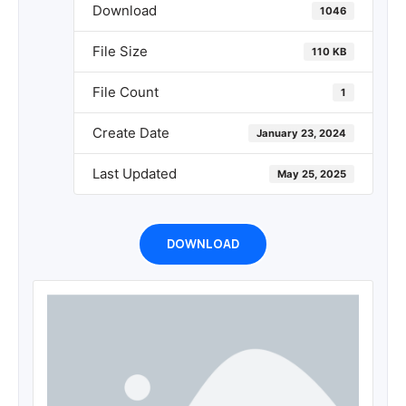
Download
1046
File Size
110 KB
File Count
1
Create Date
January 23, 2024
Last Updated
May 25, 2025
DOWNLOAD