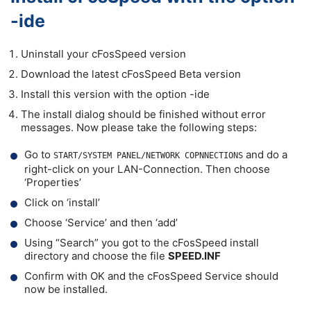
-ide
Uninstall your cFosSpeed version
Download the latest cFosSpeed Beta version
Install this version with the option -ide
The install dialog should be finished without error
messages. Now please take the following steps:
Go to
and do a
START/SYSTEM PANEL/NETWORK COPNNECTIONS
right-click on your LAN-Connection. Then choose
‘Properties’
Click on ‘install’
Choose ‘Service’ and then ‘add’
Using “Search” you got to the cFosSpeed install
directory and choose the file
SPEED.INF
Confirm with OK and the cFosSpeed Service should
now be installed.