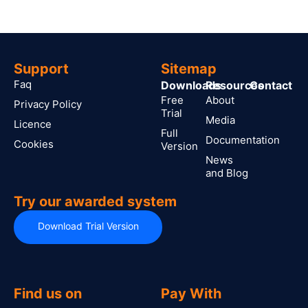
Support
Sitemap
Faq
Downloads
Resources
Contact
Free
About
Privacy Policy
Trial
Media
Licence
Full
Documentation
Cookies
Version
News
and Blog
Try our awarded system
Download Trial Version
Find us on
Pay With