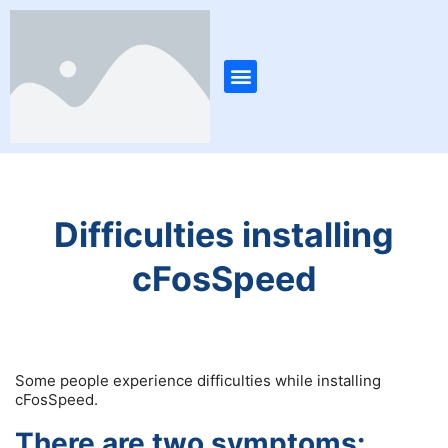
Skip
to
content
Menu
Difficulties installing
cFosSpeed
Some people experience difficulties while installing
cFosSpeed.
There are two symptoms: