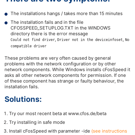
The installations hangs / takes more than 15 minutes
The installation fails and in the file
CFOSSPEED_SETUPLOG.TXT in the WINDOWS
directory there is the error message
,
,
Could not find driver
Driver not in the deviceinfoset
No
compatible driver
These problems are very often caused by general
problems with the network configuration or by other
network components. While Windows installs cFosSpeed it
asks all other network components for permission. If one
of these component has strange or faulty behaviour, the
installation fails.
Solutions:
Try our most recent beta at www.cfos.de/beta
Try installing in safe mode
Install cFosSpeed with parameter -ide
(see instructions