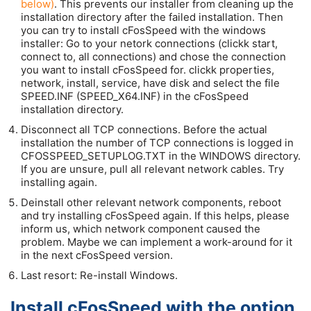
below)
. This prevents our installer from cleaning up the
installation directory after the failed installation. Then
you can try to install cFosSpeed with the windows
installer: Go to your netork connections (clickk start,
connect to, all connections) and chose the connection
you want to install cFosSpeed for. clickk properties,
network, install, service, have disk and select the file
SPEED.INF (SPEED_X64.INF) in the cFosSpeed
installation directory.
Disconnect all TCP connections. Before the actual
installation the number of TCP connections is logged in
CFOSSPEED_SETUPLOG.TXT in the WINDOWS directory.
If you are unsure, pull all relevant network cables. Try
installing again.
Deinstall other relevant network components, reboot
and try installing cFosSpeed again. If this helps, please
inform us, which network component caused the
problem. Maybe we can implement a work-around for it
in the next cFosSpeed version.
Last resort: Re-install Windows.
Install cFosSpeed with the option