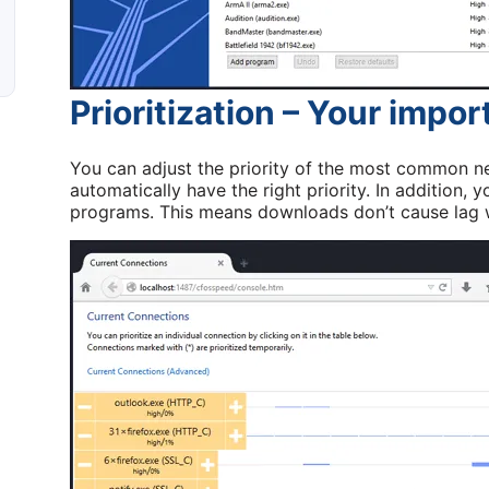
Prioritization – Your impor
You can adjust the priority of the most common ne
automatically have the right priority. In addition, y
programs. This means downloads don’t cause lag w