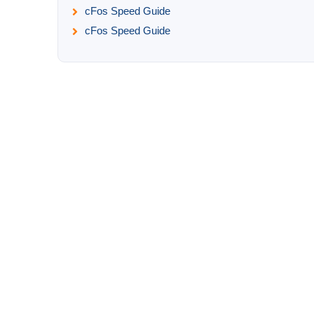
cFos Speed Guide
cFos Speed Guide