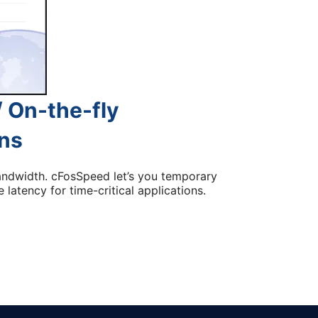
 On-the-fly
ons
andwidth. cFosSpeed let’s you temporary
 latency for time-critical applications.