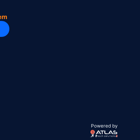
tem
Powered by