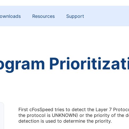
ownloads
Resources
Support
ogram Prioritizat
First cFosSpeed tries to detect the Layer 7 Protocol
the protocol is UNKNOWN) or the priority of the d
detection is used to determine the priority.