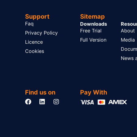
Support
Sitemap
Faq
Downloads
Resou
Free Trial
About
Privacy Policy
Full Version
Media
Licence
Docum
Cookies
News a
Find us on
Pay With
F
L
I
a
i
n
c
n
s
e
k
t
b
e
a
o
d
g
o
i
r