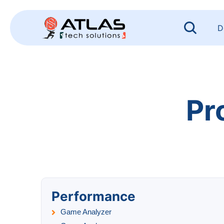
Skip
to
content
D
Pr
Performance
Game Analyzer