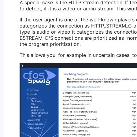
A special case is the HTTP stream detection. If th
to detect, if it is a video or audio stream. This wor
If the user agent is one of the well-known players 
categorizes the connection as HTTP_STREAM_C or
type is audio or video it categorizes the conne
BSTREAM_C/S connections are prioritized as “norma
the program prioritization.
This allows you, for example in uncertain cases, to