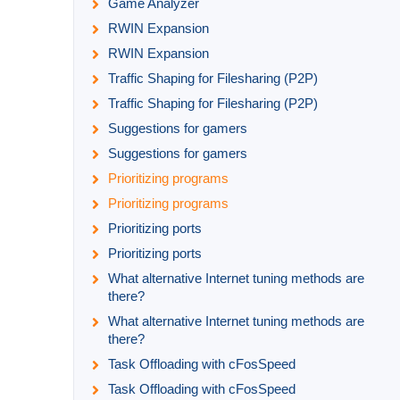
Game Analyzer
RWIN Expansion
RWIN Expansion
Traffic Shaping for Filesharing (P2P)
Traffic Shaping for Filesharing (P2P)
Suggestions for gamers
Suggestions for gamers
Prioritizing programs
Prioritizing programs
Prioritizing ports
Prioritizing ports
What alternative Internet tuning methods are
there?
What alternative Internet tuning methods are
there?
Task Offloading with cFosSpeed
Task Offloading with cFosSpeed