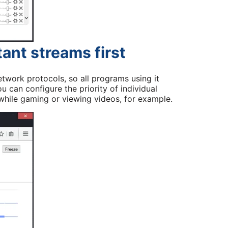
tant streams first
twork protocols, so all programs using it
ou can configure the priority of individual
hile gaming or viewing videos, for example.