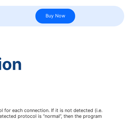
Buy Now
ion
 for each connection. If it is not detected (i.e.
etected protocol is “normal”, then the program