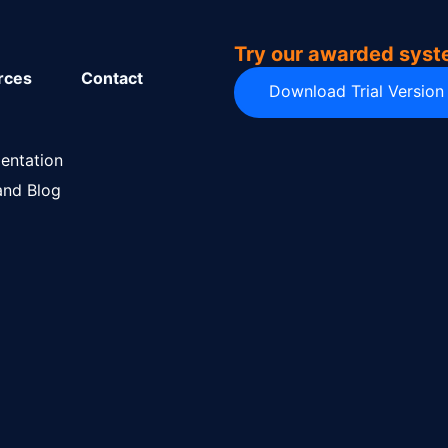
Try our awarded sys
rces
Contact
Download Trial Version
entation
nd Blog