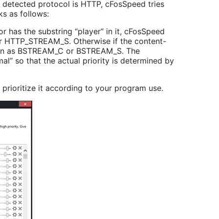
e detected protocol is HTTP, cFosSpeed tries
ks as follows:
or has the substring “player” in it, cFosSpeed
 HTTP_STREAM_S. Otherwise if the content-
ction as BSTREAM_C or BSTREAM_S. The
l” so that the actual priority is determined by
 prioritize it according to your program use.