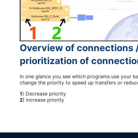
Overview of connections /
prioritization of connecti
In one glance you see which programs use your b
change the priority to speed up transfers or reduce
1
) Decrease priority
2
) Increase priority